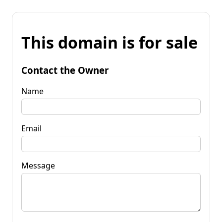
This domain is for sale
Contact the Owner
Name
Email
Message