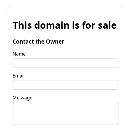
This domain is for sale
Contact the Owner
Name
Email
Message