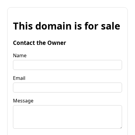
This domain is for sale
Contact the Owner
Name
Email
Message