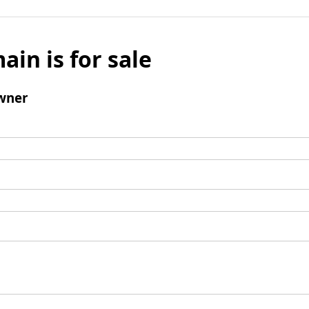
ain is for sale
wner