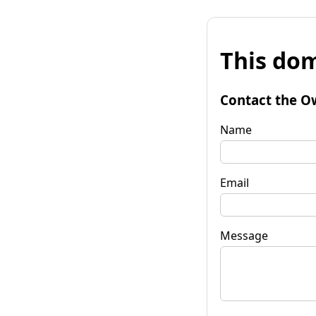
This dom
Contact the O
Name
Email
Message