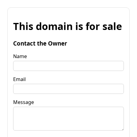
This domain is for sale
Contact the Owner
Name
Email
Message