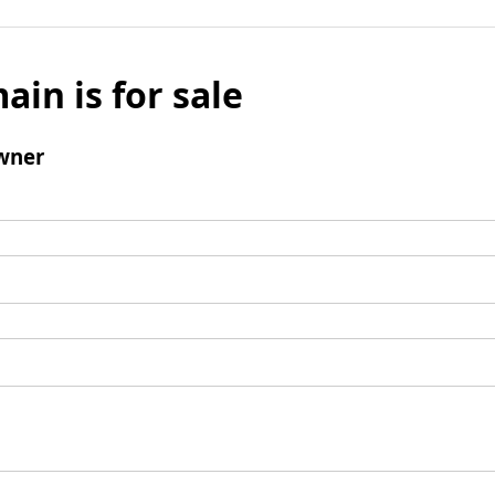
ain is for sale
wner