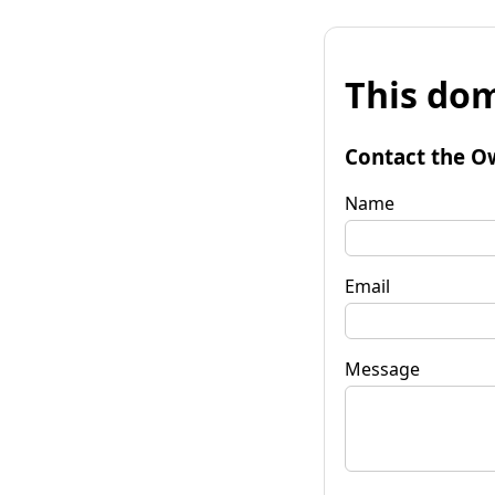
This dom
Contact the O
Name
Email
Message