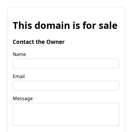
This domain is for sale
Contact the Owner
Name
Email
Message