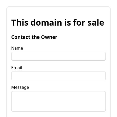
This domain is for sale
Contact the Owner
Name
Email
Message