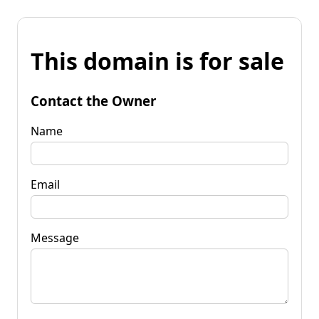
This domain is for sale
Contact the Owner
Name
Email
Message