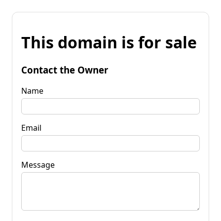
This domain is for sale
Contact the Owner
Name
Email
Message