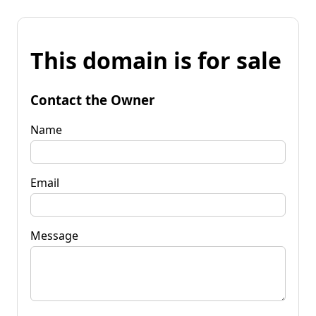
This domain is for sale
Contact the Owner
Name
Email
Message