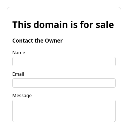
This domain is for sale
Contact the Owner
Name
Email
Message