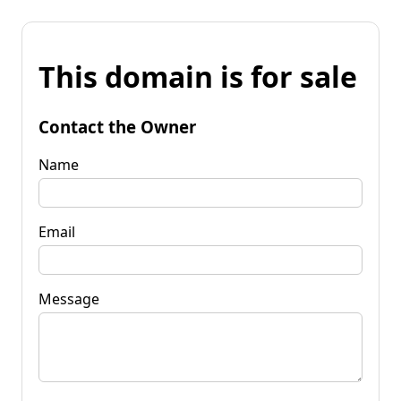
This domain is for sale
Contact the Owner
Name
Email
Message