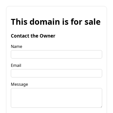
This domain is for sale
Contact the Owner
Name
Email
Message