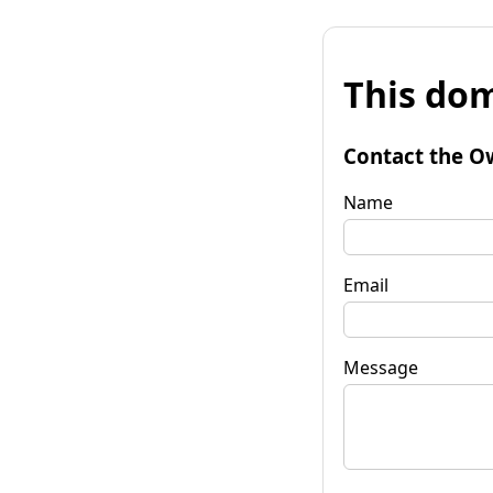
This dom
Contact the O
Name
Email
Message