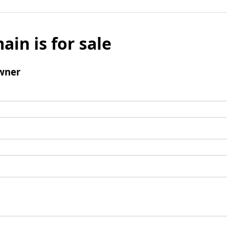
ain is for sale
wner