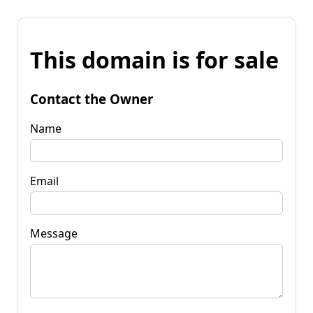
This domain is for sale
Contact the Owner
Name
Email
Message