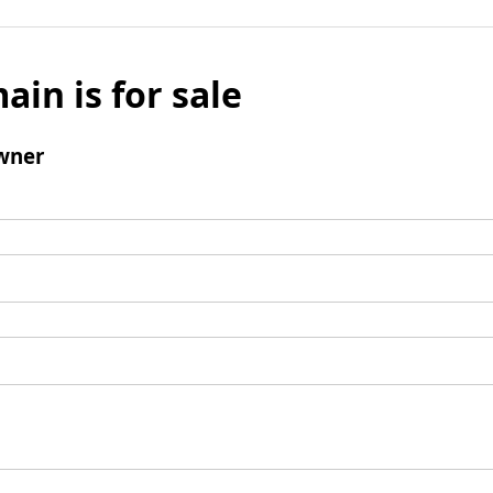
ain is for sale
wner