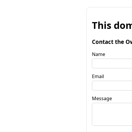
This dom
Contact the O
Name
Email
Message